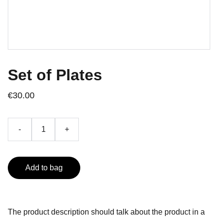
Set of Plates
€30.00
-
+
Add to bag
The product description should talk about the product in a