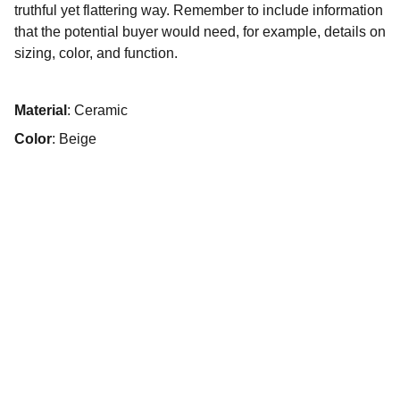
truthful yet flattering way. Remember to include information
that the potential buyer would need, for example, details on
sizing, color, and function.
Material
: Ceramic
Color
: Beige
Lagungarri
Lagungarri Cohousing Asociación 
Vivienda Colaborativa Elkarlaneko 
Etxebizitza Elkartea de Vitoria-Gasteiz
Vivienda sostenible y vida comunitaria 
activa.